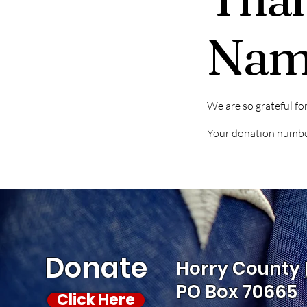
Nam
We are so grateful fo
Your donation number 
Donate
Horry County 
PO Box 70665
Click Here