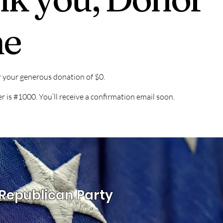
e
r your generous donation of $0.
is #1000. You’ll receive a confirmation email soon.
Republican Party