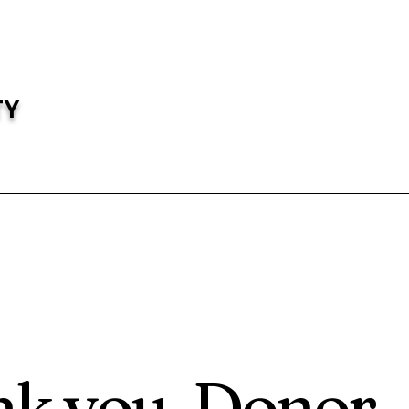
TY
k you, Donor