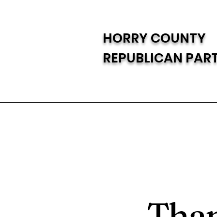
HORRY COUNTY
REPUBLICAN PAR
Than