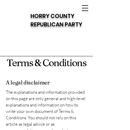
HORRY COUNTY
REPUBLICAN PARTY
Terms & Conditions
A legal disclaimer
The explanations and information provided
on this page are only general and high-level
explanations and information on how to
write your own document of Terms &
Conditions. You should not rely on this
article as legal advice or as