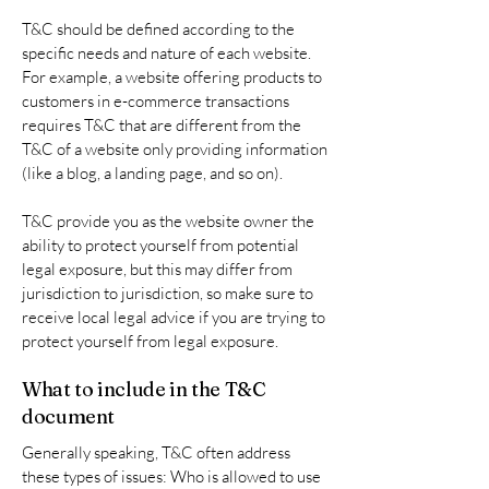
T&C should be defined according to the
specific needs and nature of each website.
For example, a website offering products to
customers in e-commerce transactions
requires T&C that are different from the
T&C of a website only providing information
(like a blog, a landing page, and so on).
T&C provide you as the website owner the
ability to protect yourself from potential
legal exposure, but this may differ from
jurisdiction to jurisdiction, so make sure to
receive local legal advice if you are trying to
protect yourself from legal exposure.
What to include in the T&C
document
Generally speaking, T&C often address
these types of issues: Who is allowed to use