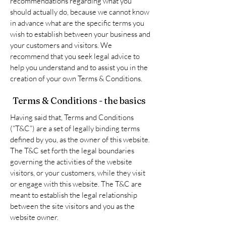
recommendations regarding what you
should actually do, because we cannot know
in advance what are the specific terms you
wish to establish between your business and
your customers and visitors. We
recommend that you seek legal advice to
help you understand and to assist you in the
creation of your own Terms & Conditions.
Terms & Conditions - the basics
Having said that, Terms and Conditions
(“T&C”) are a set of legally binding terms
defined by you, as the owner of this website.
The T&C set forth the legal boundaries
governing the activities of the website
visitors, or your customers, while they visit
or engage with this website. The T&C are
meant to establish the legal relationship
between the site visitors and you as the
website owner.