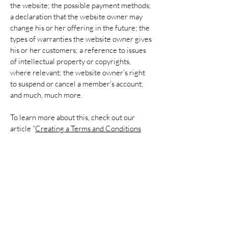
the website; the possible payment methods;
a declaration that the website owner may
change his or her offering in the future; the
types of warranties the website owner gives
his or her customers; a reference to issues
of intellectual property or copyrights,
where relevant; the website owner’s right
to suspend or cancel a member’s account;
and much, much more.
To learn more about this, check out our
article “
Creating a Terms and Conditions
Policy
”.
Donate