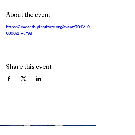
About the event
https://leadershipinstitute.org/event/701VL0
0000i2iVuYAI
Share this event