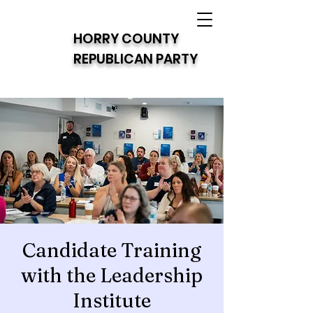
HORRY COUNTY
REPUBLICAN PARTY
Candidate Training
with the Leadership
Institute