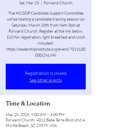
Sat, Mar 28
  |  
Forward Church
The HCGOP Candidate Support Committee
will be hosting a candidate training session on
Saturday, March 28th from 9am-3pm at
Forward Church. Register at the link below.
$10 for registration, light breakfast and lunch
included!
https://leadershipinstitute.org/event/701VL00
000i2iVuYAI
Registration is closed
See other events
Time & Location
Mar 28, 2026, 9:00 AM – 3:00 PM
Forward Church, 4011 Belle Terre Blvd Unit A,
Myrtle Beach, SC 29579, USA