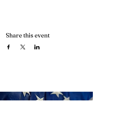
Share this event
Donate
Click Here