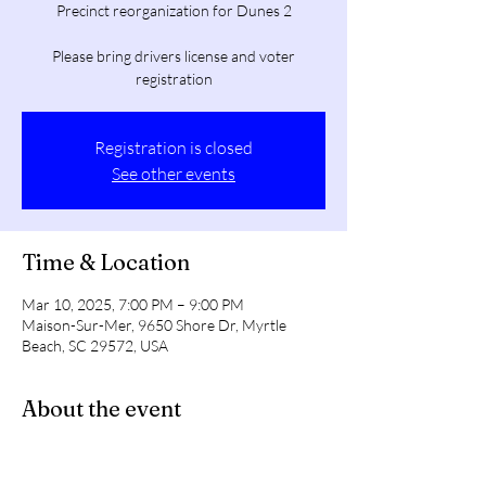
Precinct reorganization for Dunes 2
Please bring drivers license and voter
registration
Registration is closed
See other events
Time & Location
Mar 10, 2025, 7:00 PM – 9:00 PM
Maison-Sur-Mer, 9650 Shore Dr, Myrtle
Beach, SC 29572, USA
About the event