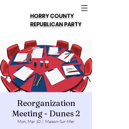
HORRY COUNTY
REPUBLICAN PARTY
Reorganization
Meeting - Dunes 2
Mon, Mar 10
  |  
Maison-Sur-Mer