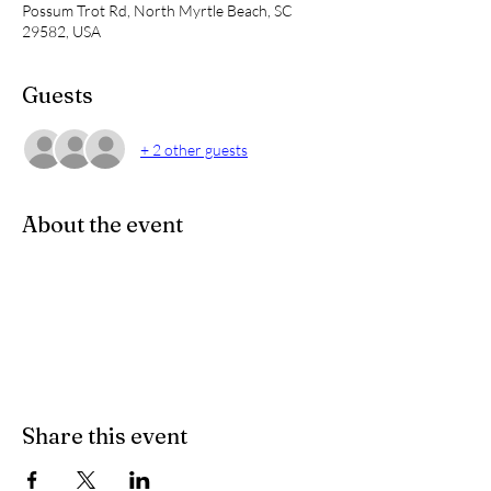
Possum Trot Rd, North Myrtle Beach, SC
29582, USA
Guests
+ 2 other guests
About the event
Share this event