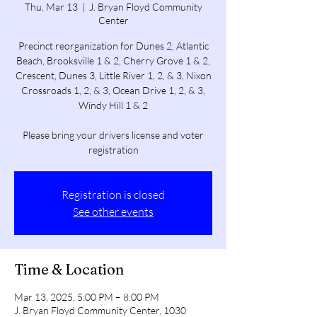
Thu, Mar 13
  |  
J. Bryan Floyd Community
Center
Precinct reorganization for Dunes 2, Atlantic
Beach, Brooksville 1 & 2, Cherry Grove 1 & 2,
Crescent, Dunes 3, Little River 1, 2, & 3, Nixon
Crossroads 1, 2, & 3, Ocean Drive 1, 2, & 3,
Windy Hill 1 & 2
Please bring your drivers license and voter
registration
Registration is closed
See other events
Time & Location
Mar 13, 2025, 5:00 PM – 8:00 PM
J. Bryan Floyd Community Center, 1030