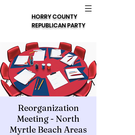
HORRY COUNTY
REPUBLICAN PARTY
Reorganization
Meeting - North
Myrtle Beach Areas